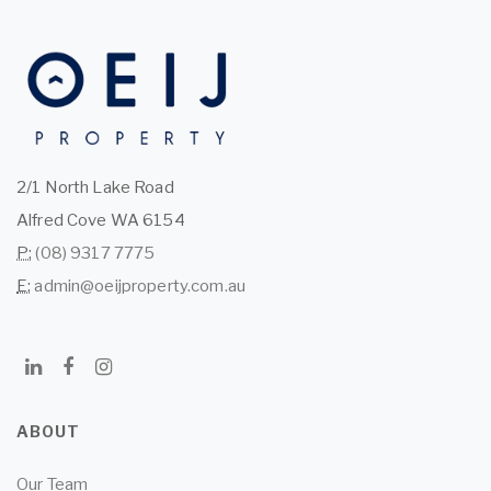
2/1 North Lake Road
Alfred Cove WA 6154
P:
(08) 9317 7775
E:
admin@oeijproperty.com.au
ABOUT
Our Team