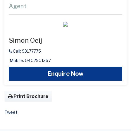
Agent
Simon Oeij
Call: 93177775
Mobile: 0402901367
Enquire Now
Print Brochure
Tweet