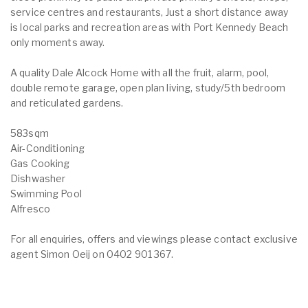
service centres and restaurants, Just a short distance away
is local parks and recreation areas with Port Kennedy Beach
only moments away.
A quality Dale Alcock Home with all the fruit, alarm, pool,
double remote garage, open plan living, study/5th bedroom
and reticulated gardens.
583sqm
Air-Conditioning
Gas Cooking
Dishwasher
Swimming Pool
Alfresco
For all enquiries, offers and viewings please contact exclusive
agent Simon Oeij on 0402 901 367.