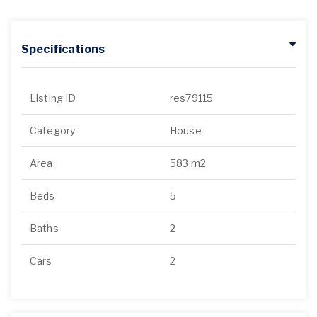
Specifications
Listing ID
res79115
Category
House
Area
583 m2
Beds
5
Baths
2
Cars
2