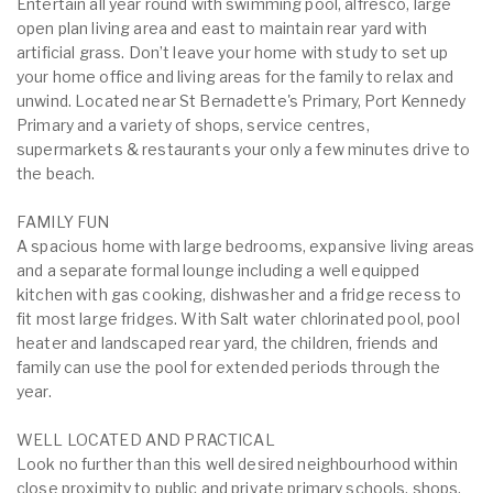
Entertain all year round with swimming pool, alfresco, large
open plan living area and east to maintain rear yard with
artificial grass. Don’t leave your home with study to set up
your home office and living areas for the family to relax and
unwind. Located near St Bernadette's Primary, Port Kennedy
Primary and a variety of shops, service centres,
supermarkets & restaurants your only a few minutes drive to
the beach.
FAMILY FUN
A spacious home with large bedrooms, expansive living areas
and a separate formal lounge including a well equipped
kitchen with gas cooking, dishwasher and a fridge recess to
fit most large fridges. With Salt water chlorinated pool, pool
heater and landscaped rear yard, the children, friends and
family can use the pool for extended periods through the
year.
WELL LOCATED AND PRACTICAL
Look no further than this well desired neighbourhood within
close proximity to public and private primary schools, shops,