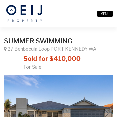
MENU
SUMMER SWIMMING
27 Benbecula Loop PORT KENNEDY WA
Sold for $410,000
For Sale