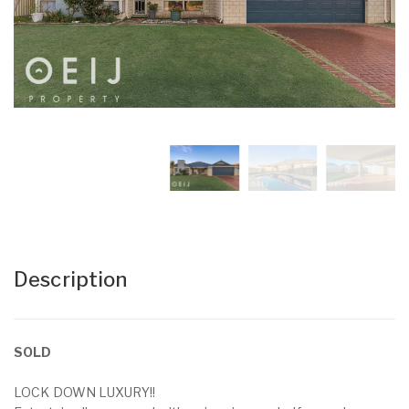
Description
SOLD
LOCK DOWN LUXURY!!