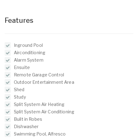
Features
Inground Pool
Airconditioning
Alarm System
Ensuite
Remote Garage Control
Outdoor Entertainment Area
Shed
Study
Split System Air Heating
Split System Air Conditioning
Built in Robes
Dishwasher
Swimming Pool, Alfresco