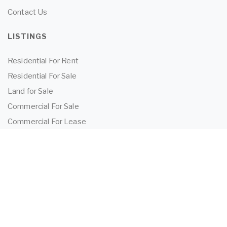
Contact Us
LISTINGS
Residential For Rent
Residential For Sale
Land for Sale
Commercial For Sale
Commercial For Lease
TENANTS
Tenant Information
Application Form