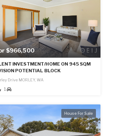
for $966,500
LENT INVESTMENT/HOME ON 945 SQM
VISION POTENTIAL BLOCK
rley Drive MORLEY, WA
1
House For Sale