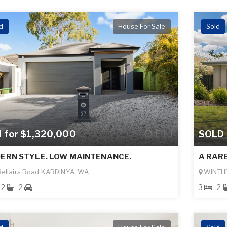
d
House For Sale
Sold
d for $1,320,000
SOLD
ERN STYLE. LOW MAINTENANCE.
A RAR
ellairs Road KARDINYA, WA
WINTH
2
2
3
2