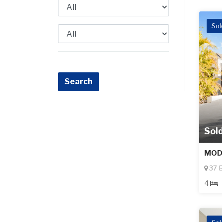
Sol
Sol
MOD
37 B
4