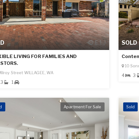
LD
SOLD
IBLE LIVING FOR FAMILIES AND
Contem
ESTORS.
10 Son
ilroy Street WILLAGEE, WA
4
3
3
1
d
Apartment For Sale
Sold