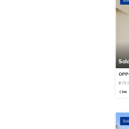
Sol
Sol
OPP
78 B
4
Sol