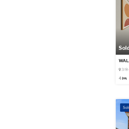
Sol
WAL
3/8-
4
Sol