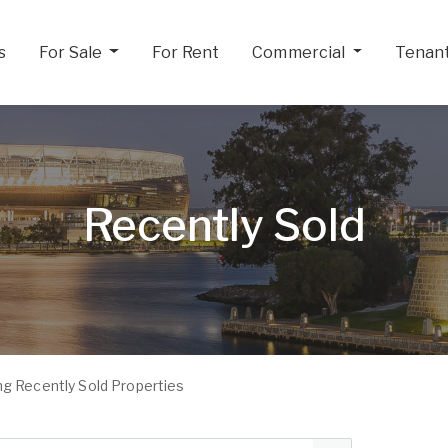
s
For Sale
For Rent
Commercial
Tenan
Recently Sold
g Recently Sold Properties