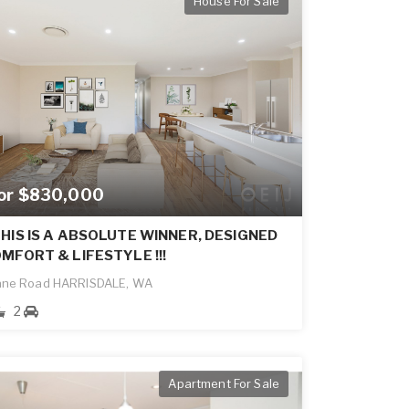
House For Sale
for $830,000
HIS IS A ABSOLUTE WINNER, DESIGNED
MFORT & LIFESTYLE !!!
ane Road HARRISDALE, WA
2
Apartment For Sale