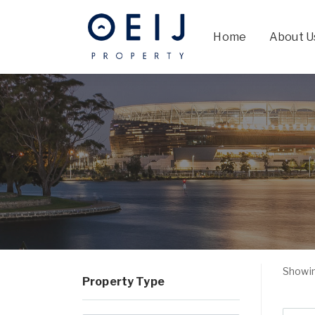
Home
About U
Showin
Property Type