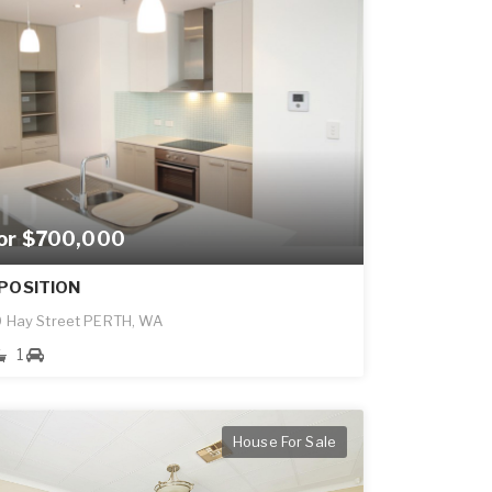
for $700,000
POSITION
 Hay Street PERTH, WA
1
House For Sale