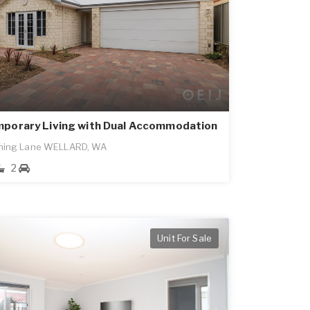
porary Living with Dual Accommodation
ning Lane WELLARD, WA
2
Unit For Sale