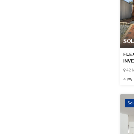
SO
FLEX
INV
42 M
4
Sol