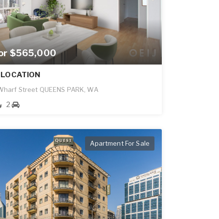
for $565,000
 LOCATION
 Wharf Street QUEENS PARK, WA
2
Apartment For Sale