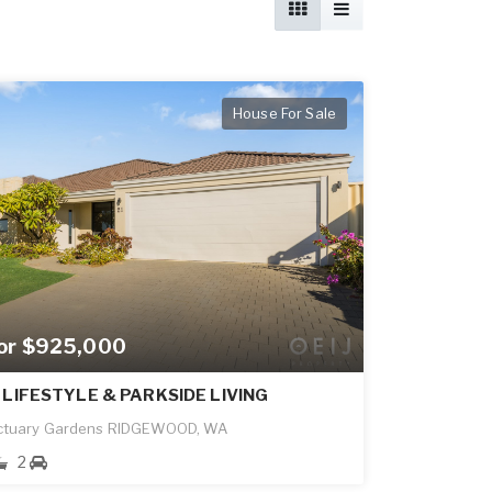
House For Sale
for $925,000
 LIFESTYLE & PARKSIDE LIVING
ctuary Gardens RIDGEWOOD, WA
2