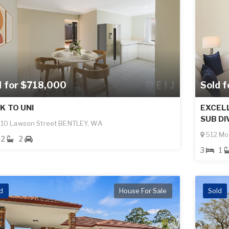
d for $718,000
Sold 
K TO UNI
EXCEL
SUB DI
10 Lawson Street BENTLEY, WA
512 Mo
2
2
3
1
d
House For Sale
Sold