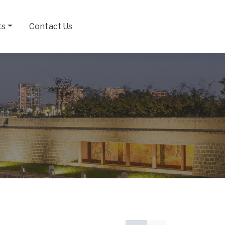
ts
Contact Us