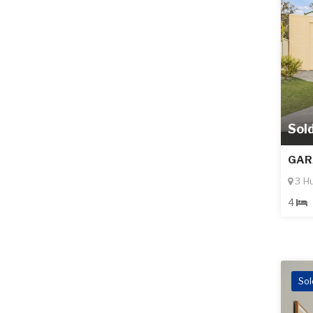
Sol
GAR
3 H
4
Sol