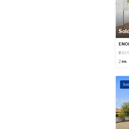
Sol
ENO
10/
2
Sol