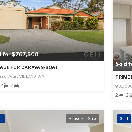
d for $767,500
Sold 
AGE FOR CARAVAN/BOAT
ume Court MIDLAND, WA
PRIME 
2
2
39/580
2
2
d
House For Sale
Sold