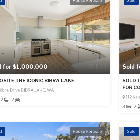
d
House For Sale
Sold
d for $1,000,000
Sold 
OSITE THE ICONIC BIBRA LAKE
SOLD T
FOR CO
ibra Drive BIBRA LAKE, WA
112 Ke
2
2
3
2
d
House For Sale
Sold