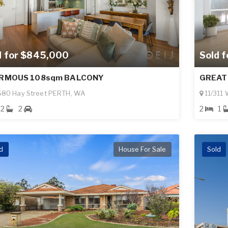
Sold 
d for $845,000
GREAT
RMOUS 108sqm BALCONY
11/311
580 Hay Street PERTH, WA
2
1
2
2
d
House For Sale
Sold