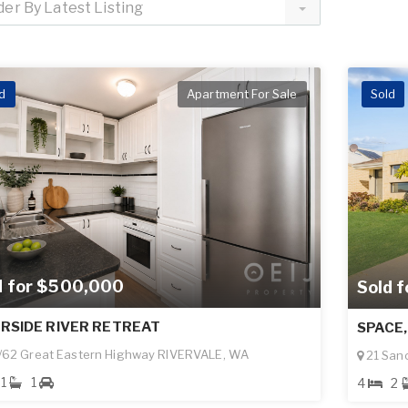
der By Latest Listing
d
Apartment For Sale
Sold
d for $500,000
Sold 
ERSIDE RIVER RETREAT
SPACE,
62 Great Eastern Highway RIVERVALE, WA
21 San
1
1
4
2