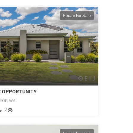
House For Sale
E OPPORTUNITY
ROP, WA
2