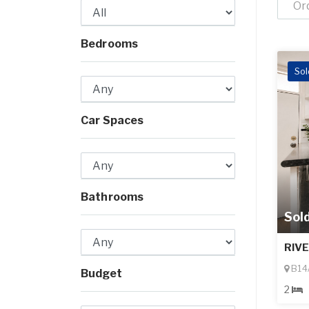
Or
Bedrooms
Sol
Car Spaces
Bathrooms
Sol
RIV
B14/
Budget
2